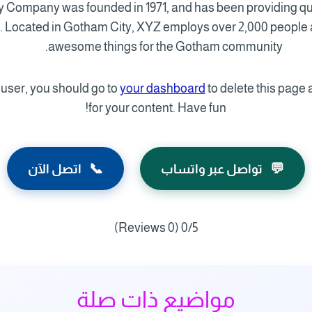
Company was founded in 1971, and has been providing qua
e. Located in Gotham City, XYZ employs over 2,000 people a
awesome things for the Gotham community.
ser, you should go to
your dashboard
to delete this page
for your content. Have fun!
📞
💬
اتصل الآن
تواصل عبر واتساب
(0 Reviews)
0/5
مواضيع ذات صلة