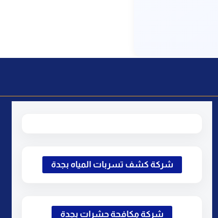
شركة كشف تسربات المياه بجدة
شركة مكافحة حشرات بجدة