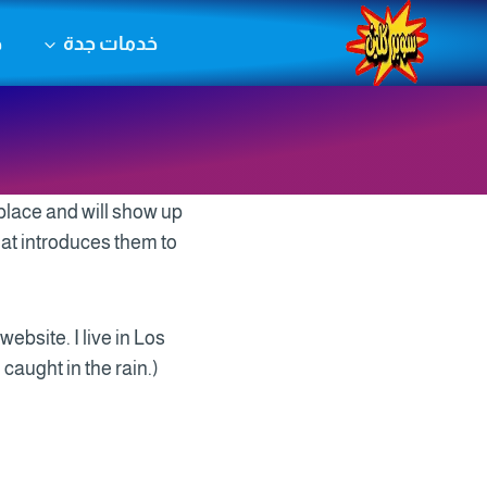
التجاو
ض
خدمات جدة
إل
المحتو
 place and will show up
hat introduces them to
website. I live in Los
caught in the rain.)