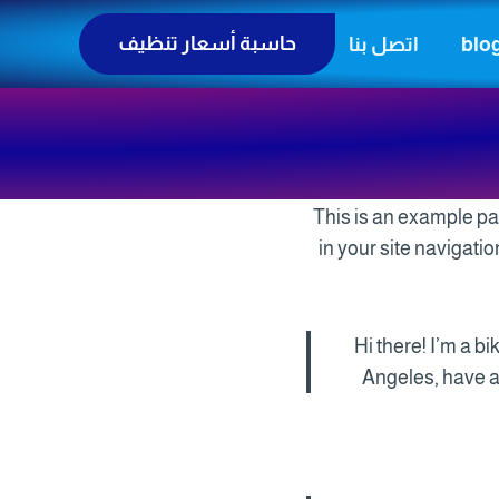
حاسبة أسعار تنظيف
اتصل بنا
blo
This is an example pag
in your site navigati
Hi there! I’m a b
Angeles, have a 