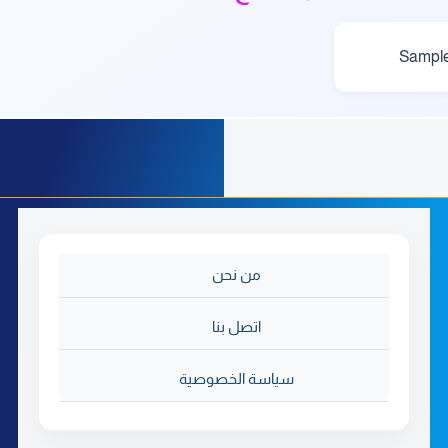
Sampl
من نحن
اتصل بنا
سياسة الخصوصية