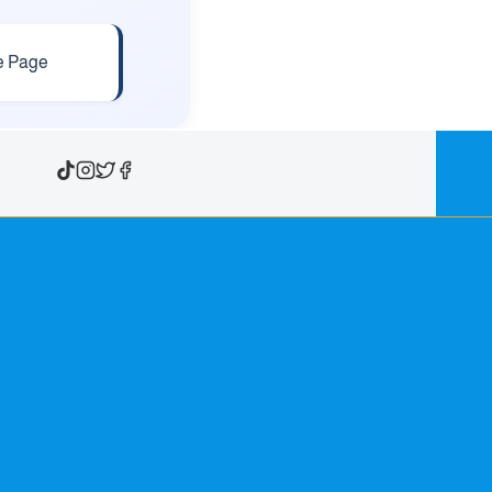
e Page