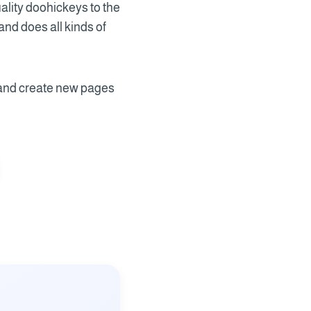
lity doohickeys to the
nd does all kinds of
 and create new pages