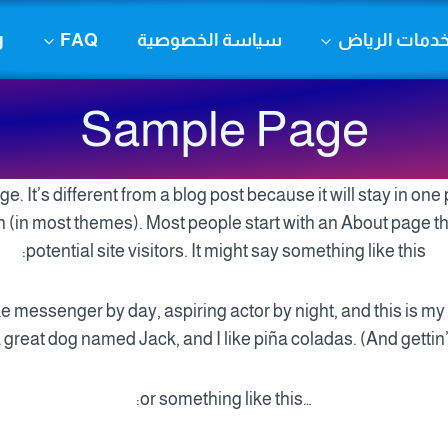
g
FAQ
سياسة الخصوصية
خدمات الريا
Sample Page
e. It’s different from a blog post because it will stay in one
on (in most themes). Most people start with an About page t
potential site visitors. It might say something like this:
ike messenger by day, aspiring actor by night, and this is my 
great dog named Jack, and I like piña coladas. (And gettin’ 
…or something like this: