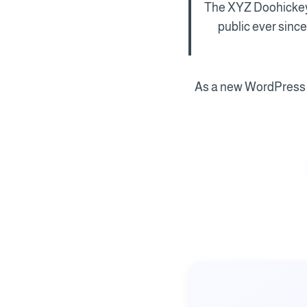
The XYZ Doohickey 
public ever sinc
As a new WordPress u